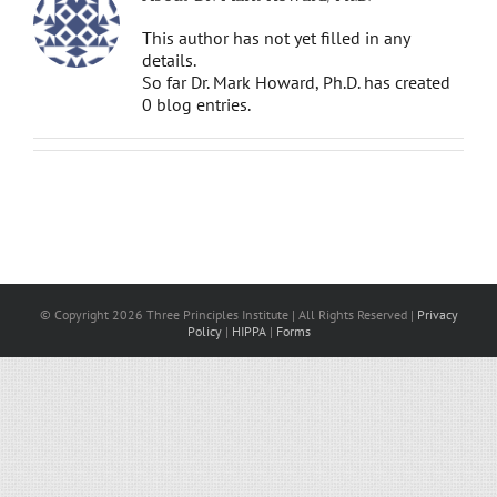
This author has not yet filled in any
details.
So far Dr. Mark Howard, Ph.D. has created
0 blog entries.
© Copyright 2026 Three Principles Institute | All Rights Reserved |
Privacy
Policy
|
HIPPA
|
Forms