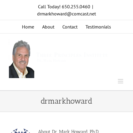
Skip
Call Today! 650.255.0460
|
to
drmarkhoward@comcast.net
content
Home
About
Contact
Testimonials
drmarkhoward
About
Dr. Mark Howard, Ph.D.