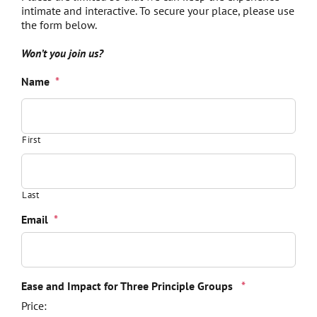
intimate and interactive. To secure your place, please use
the form below.
Won’t you join us?
Name
*
First
Last
Email
*
Quantity
Ease and Impact for Three Principle Groups
*
Price: