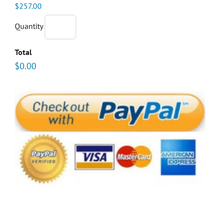
$257.00
Quantity
Total
$0.00