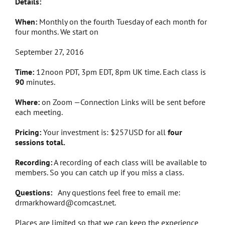
Details:
When:
Monthly on the fourth Tuesday of each month for
four months. We start on
September 27, 2016
Time:
12noon PDT, 3pm EDT, 8pm UK time. Each class is
90
minutes.
Where:
on Zoom —Connection Links will be sent before
each meeting.
Pricing:
Your investment is: $257USD for all
four
sessions total.
Recording:
A recording of each class will be available to
members. So you can catch up if you miss a class.
Questions:
Any questions feel free to email me:
drmarkhoward@comcast.net.
Places are limited so that we can keep the experience