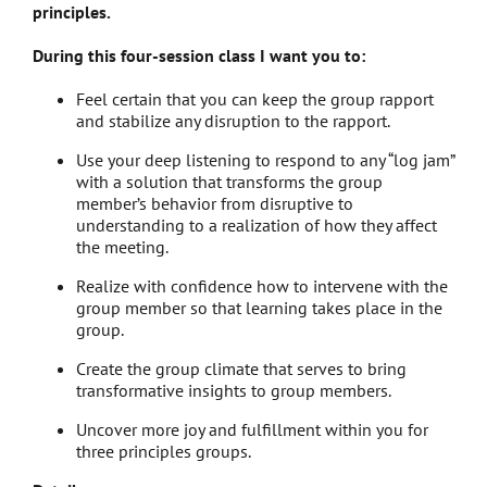
principles.
During this four-session class I want you to:
Feel certain that you can keep the group rapport
and stabilize any disruption to the rapport.
Use your deep listening to respond to any “log jam”
with a solution that transforms the group
member’s behavior from disruptive to
understanding to a realization of how they affect
the meeting.
Realize with confidence how to intervene with the
group member so that learning takes place in the
group.
Create the group climate that serves to bring
transformative insights to group members.
Uncover more joy and fulfillment within you for
three principles groups.