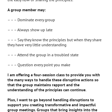
A group member may:
– – – Dominate every group
– – – Always show up late
– – – Say they know the principles but when they share
they have very little understanding
– – – Attend the group in a troubled state
– – – Question every point you make
I am offering a four-session class to provide you with
the many ways to handle these disruptive actions so
that the group maintains rapport and the
understanding of the principles can continue
.
Plus, I want to go beyond handling disruptions to
support you creating transformative and impactful
group meetings. Groups that bring insights into the