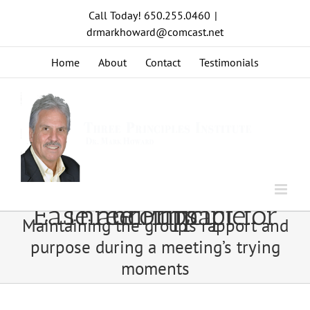
Skip
Call Today! 650.255.0460
|
to
drmarkhoward@comcast.net
content
Home
About
Contact
Testimonials
Ease and Impact for Three Principle Groups
Maintaining the group’s rapport and
purpose during a meeting’s trying
moments