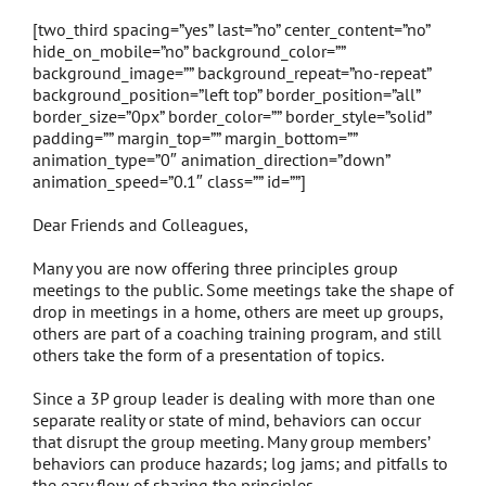
[two_third spacing=”yes” last=”no” center_content=”no”
hide_on_mobile=”no” background_color=””
background_image=”” background_repeat=”no-repeat”
background_position=”left top” border_position=”all”
border_size=”0px” border_color=”” border_style=”solid”
padding=”” margin_top=”” margin_bottom=””
animation_type=”0″ animation_direction=”down”
animation_speed=”0.1″ class=”” id=””]
Dear Friends and Colleagues,
Many you are now offering three principles group
meetings to the public. Some meetings take the shape of
drop in meetings in a home, others are meet up groups,
others are part of a coaching training program, and still
others take the form of a presentation of topics.
Since a 3P group leader is dealing with more than one
separate reality or state of mind, behaviors can occur
that disrupt the group meeting. Many group members’
behaviors can produce hazards; log jams; and pitfalls to
the easy flow of sharing the principles.