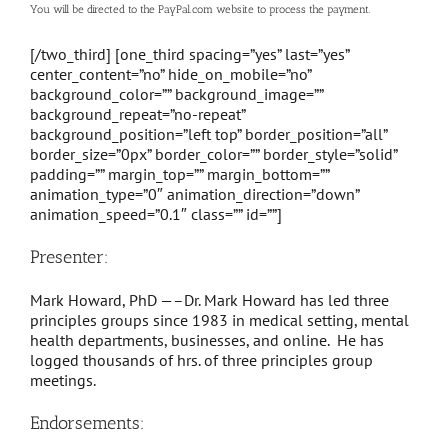
You will be directed to the PayPal.com website to process the payment.
[/two_third] [one_third spacing=”yes” last=”yes”
center_content=”no” hide_on_mobile=”no”
background_color=”” background_image=””
background_repeat=”no-repeat”
background_position=”left top” border_position=”all”
border_size=”0px” border_color=”” border_style=”solid”
padding=”” margin_top=”” margin_bottom=””
animation_type=”0″ animation_direction=”down”
animation_speed=”0.1″ class=”” id=””]
Presenter:
Mark Howard, PhD —–Dr. Mark Howard has led three
principles groups since 1983 in medical setting, mental
health departments, businesses, and online. He has
logged thousands of hrs. of three principles group
meetings.
Endorsements: