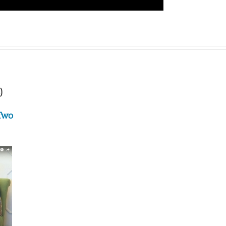
)
 Two