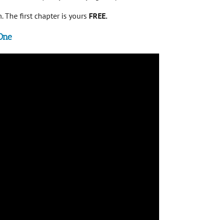
 The first chapter is yours
FREE.
One