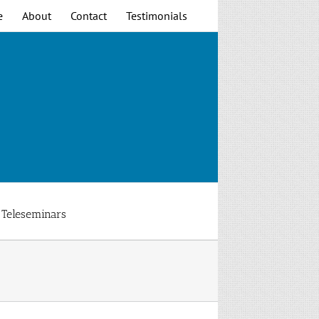
e
About
Contact
Testimonials
Teleseminars