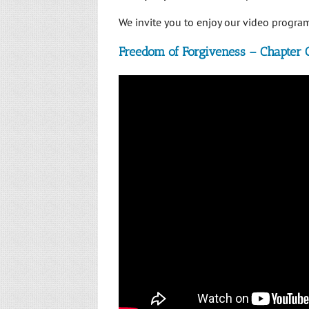
We invite you to enjoy our video program.
Freedom of Forgiveness – Chapter 