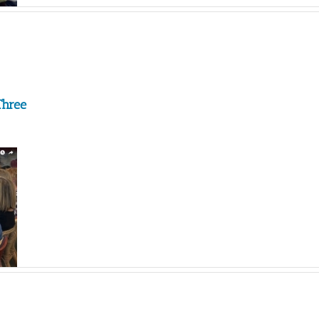
Three