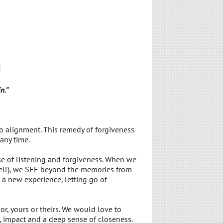
d
n.”
o alignment. This remedy of forgiveness
any time.
se of listening and forgiveness. When we
well), we SEE beyond the memories from
a new experience, letting go of
, yours or theirs. We would love to
, impact and a deep sense of closeness.