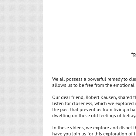
“O
We all possess a powerful remedy to cle
allows us to be free from the emotional 
Our dear friend, Robert Kausen, shared t
listen for closeness, which we explored
the past that prevent us from living a 
dwelling on these old feelings of betraya
In these videos, we explore and dispel 
have you join us for this exploration of