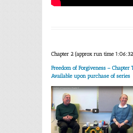
Chapter 2 (approx run time 1:06:32
Freedom of Forgiveness – Chapter
Available upon purchase of series