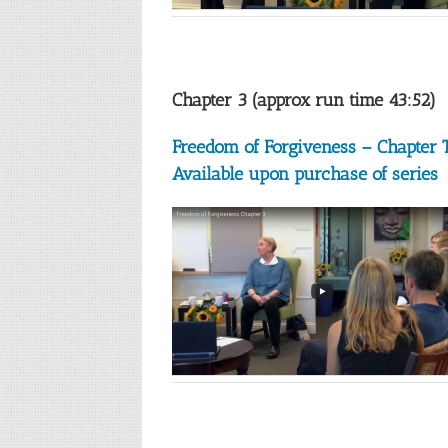
Chapter 3 (approx run time 43:52)
Freedom of Forgiveness – Chapter 
Available upon purchase of series