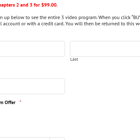
hapters 2 and 3 for $99.00.
Sign up below to see the entire 3 video program. When you click “BU
 account or with a credit card. You will then be returned to this we
Last
Quantity
m Offer
*