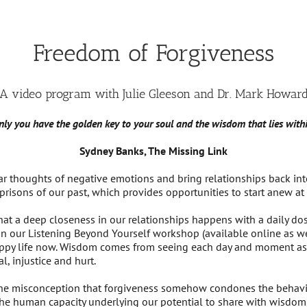
Freedom of Forgiveness
A video program with Julie Gleeson and Dr. Mark Howar
nly you have the golden key to your soul and the wisdom that lies withi
Sydney Banks, The Missing Link
ar thoughts of negative emotions and bring relationships back int
prisons of our past, which provides opportunities to start anew at 
hat a deep closeness in our relationships happens with a daily do
 in our Listening Beyond Yourself workshop (available online as 
happy life now. Wisdom comes from seeing each day and moment as 
l, injustice and hurt.
the misconception that forgiveness somehow condones the behavior
 the human capacity underlying our potential to share with wisdom