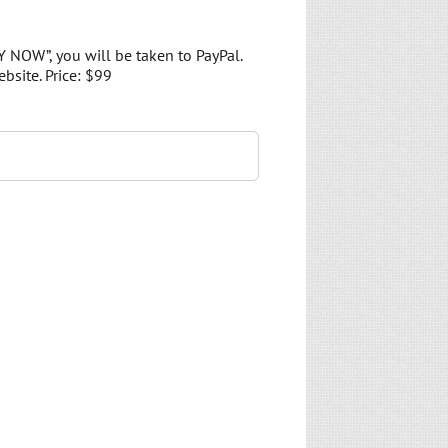
Y NOW”, you will be taken to PayPal.
bsite. Price: $99