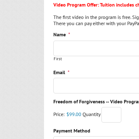
Video Program Offer: Tuition includes c
The first video in the program is free. 
There you can pay either with your PayPal
Name
*
First
Email
*
Freedom of Forgiveness -- Video Progra
Price:
$99.00
Quantity
Payment Method