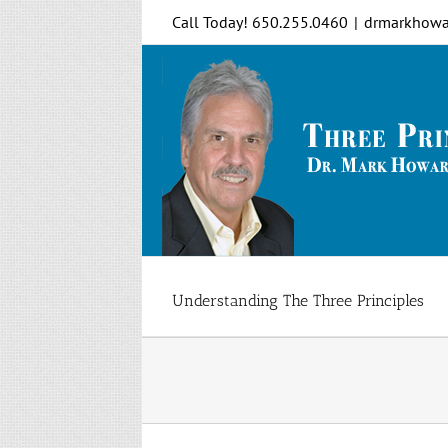
Skip
Call Today! 650.255.0460
|
drmarkhowa
to
content
Understanding The Three Principles