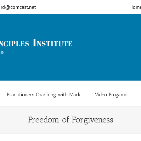
rd@comcast.net
Hom
Practitioners Coaching with Mark
Video Progams
Freedom of Forgiveness