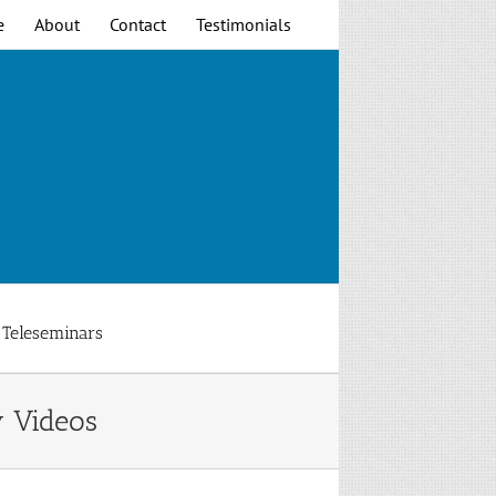
e
About
Contact
Testimonials
Teleseminars
y Videos