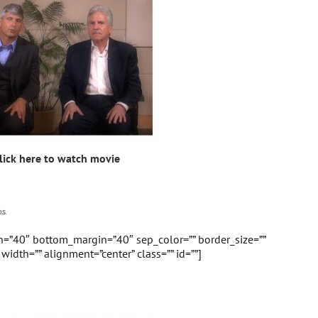
lick here to watch movie
s.
in=”40″ bottom_margin=”40″ sep_color=”” border_size=””
” width=”” alignment=”center” class=”” id=””]