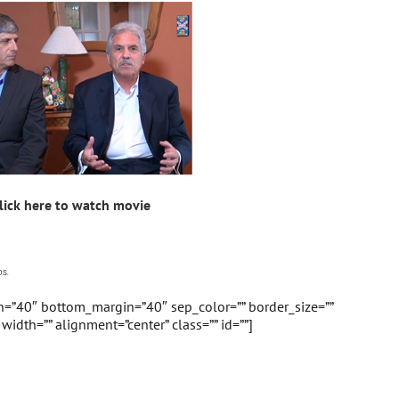
lick here to watch movie
s.
in=”40″ bottom_margin=”40″ sep_color=”” border_size=””
” width=”” alignment=”center” class=”” id=””]