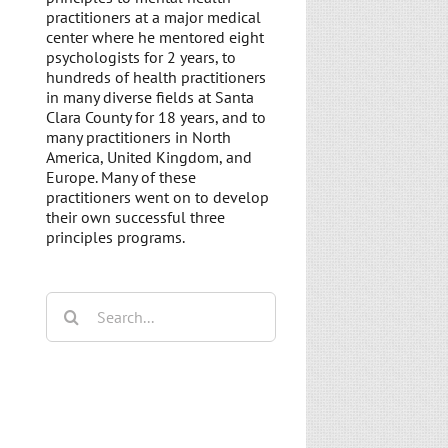
practitioners at a major medical
center where he mentored eight
psychologists for 2 years, to
hundreds of health practitioners
in many diverse fields at Santa
Clara County for 18 years, and to
many practitioners in North
America, United Kingdom, and
Europe. Many of these
practitioners went on to develop
their own successful three
principles programs.
Search
for: