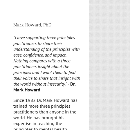
Mark Howard, PhD:
“I love supporting three principles
practitioners to share their
understanding of the principles with
ease, confidence, and impact.
Nothing compares with a three
practitioners insight about the
principles and I want them to find
their voice to share that insight with
the world without insecurity.”
-
Dr.
Mark Howard
Since 1982 Dr. Mark Howard has
trained more three principles
practitioners than anyone in the
world. He has brought his
expertise in teaching the
principles to mental health