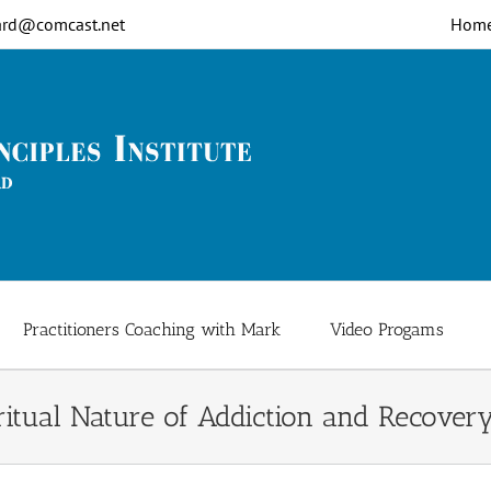
rd@comcast.net
Hom
Practitioners Coaching with Mark
Video Progams
ritual Nature of Addiction and Recover