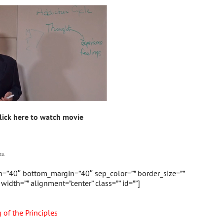
lick here to watch movie
s.
in=”40″ bottom_margin=”40″ sep_color=”” border_size=””
” width=”” alignment=”center” class=”” id=””]
of the Principles