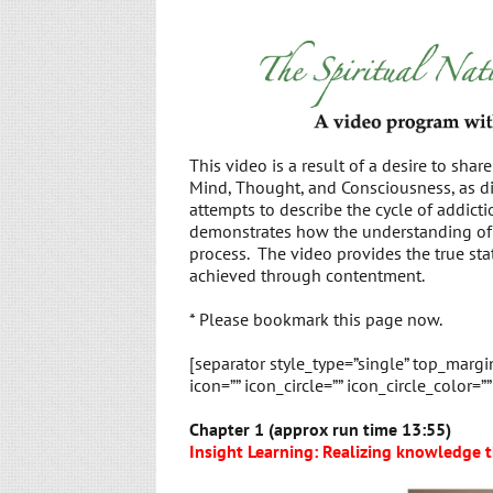
This video is a result of a desire to shar
Mind, Thought, and Consciousness, as di
attempts to describe the cycle of addicti
demonstrates how the understanding of t
process. The video provides the true sta
achieved through contentment.
* Please bookmark this page now.
[separator style_type=”single” top_marg
icon=”” icon_circle=”” icon_circle_color=”
Chapter 1 (approx run time 13:55)
Insight Learning: Realizing knowledge t