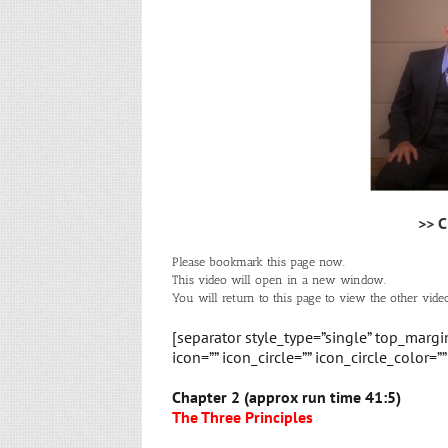
>> C
Please bookmark this page now.
This video will open in a new window.
You will return to this page to view the other video
[separator style_type=”single” top_marg
icon=”” icon_circle=”” icon_circle_color=”
Chapter 2 (approx run time 41:5)
The Three Principles