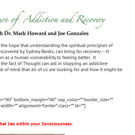
e the hope that understanding the spiritual principles of
scovered by Sydney Banks, can bring for recovery—-It
on as a human vulnerability to feeling better. It
he fact of Thought can aid in stopping an addictive
te of mind that all of us are looking for and how it might be
in=”40″ bottom_margin=”40″ sep_color=”” border_size=””
” width=”” alignment=”center” class=”” id=””]
hat lies within your Consciousness.