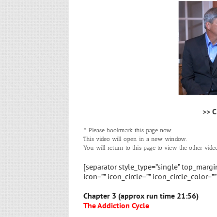
>> C
* Please bookmark this page now.
This video will open in a new window.
You will return to this page to view the other video
[separator style_type=”single” top_marg
icon=”” icon_circle=”” icon_circle_color=”
Chapter 3 (approx run time 21:56)
The Addiction Cycle