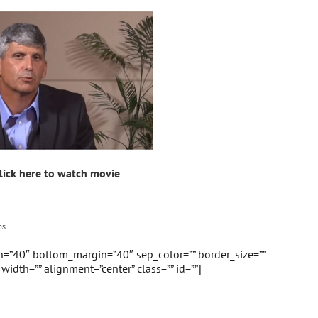
lick here to watch movie
s.
in=”40″ bottom_margin=”40″ sep_color=”” border_size=””
” width=”” alignment=”center” class=”” id=””]