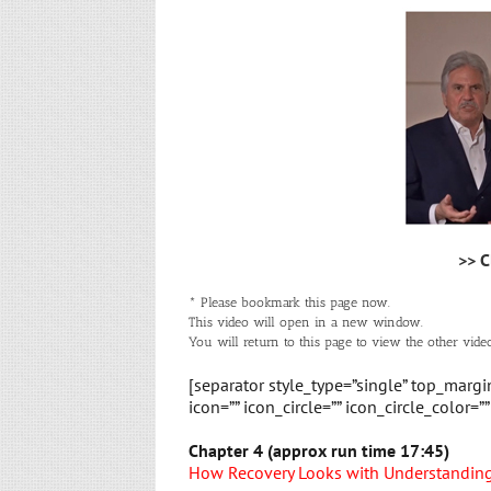
>> C
* Please bookmark this page now.
This video will open in a new window.
You will return to this page to view the other video
[separator style_type=”single” top_marg
icon=”” icon_circle=”” icon_circle_color=”
Chapter 4 (approx run time 17:45)
How Recovery Looks with Understanding 