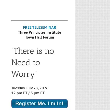
FREE TELESEMINAR
Three Principles Institute
Town Hall Forum
“There is no
Need to
Worry”
Tuesday, July 28, 2026
12 pm PT / 3 pm ET