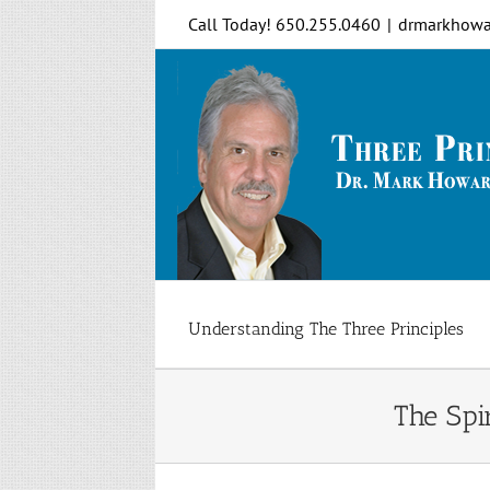
Skip
Call Today! 650.255.0460
|
drmarkhowa
to
content
Understanding The Three Principles
The Spi