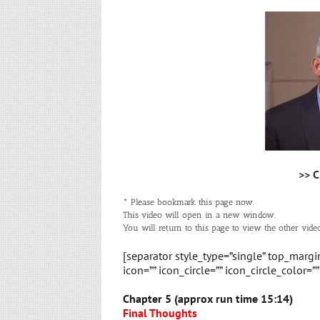
>> C
* Please bookmark this page now.
This video will open in a new window.
You will return to this page to view the other video
[separator style_type=”single” top_marg
icon=”” icon_circle=”” icon_circle_color=”
Chapter 5 (approx run time 15:14)
Final Thoughts