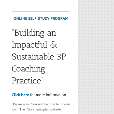
ONLINE SELF-STUDY PROGRAM
“Building an
Impactful &
Sustainable 3P
Coaching
Practice”
Click here
for more information.
(Please note: You will be directed away
from The Three Principles website.)