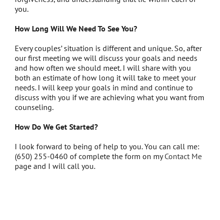
you.
How Long Will We Need To See You?
Every couples’ situation is different and unique. So, after
our first meeting we will discuss your goals and needs
and how often we should meet. I will share with you
both an estimate of how long it will take to meet your
needs. I will keep your goals in mind and continue to
discuss with you if we are achieving what you want from
counseling.
How Do We Get Started?
I look forward to being of help to you. You can call me:
(650) 255-0460 of complete the form on my
Contact Me
page and I will call you.