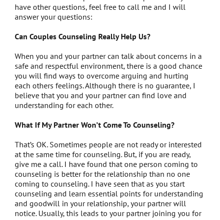
have other questions, feel free to call me and I will
answer your questions:
Can Couples Counseling Really Help Us?
When you and your partner can talk about concerns in a
safe and respectful environment, there is a good chance
you will find ways to overcome arguing and hurting
each others feelings. Although there is no guarantee, I
believe that you and your partner can find love and
understanding for each other.
What If My Partner Won’t Come To Counseling?
That’s OK. Sometimes people are not ready or interested
at the same time for counseling. But, if you are ready,
give me a call. I have found that one person coming to
counseling is better for the relationship than no one
coming to counseling. I have seen that as you start
counseling and learn essential points for understanding
and goodwill in your relationship, your partner will
notice. Usually, this leads to your partner joining you for