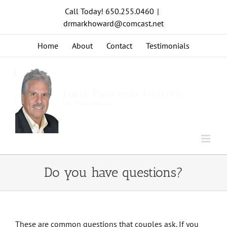
Skip
Call Today! 650.255.0460
|
to
drmarkhoward@comcast.net
content
Home
About
Contact
Testimonials
Do you have questions?
These are common questions that couples ask. If you