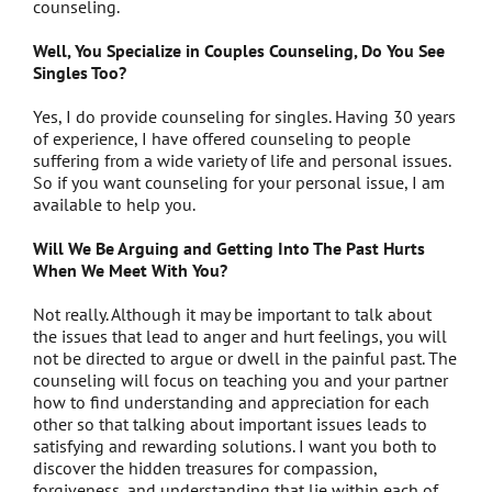
counseling.
Well, You Specialize in Couples Counseling, Do You See
Singles Too?
Yes, I do provide counseling for singles. Having 30 years
of experience, I have offered counseling to people
suffering from a wide variety of life and personal issues.
So if you want counseling for your personal issue, I am
available to help you.
Will We Be Arguing and Getting Into The Past Hurts
When We Meet With You?
Not really. Although it may be important to talk about
the issues that lead to anger and hurt feelings, you will
not be directed to argue or dwell in the painful past. The
counseling will focus on teaching you and your partner
how to find understanding and appreciation for each
other so that talking about important issues leads to
satisfying and rewarding solutions. I want you both to
discover the hidden treasures for compassion,
forgiveness, and understanding that lie within each of