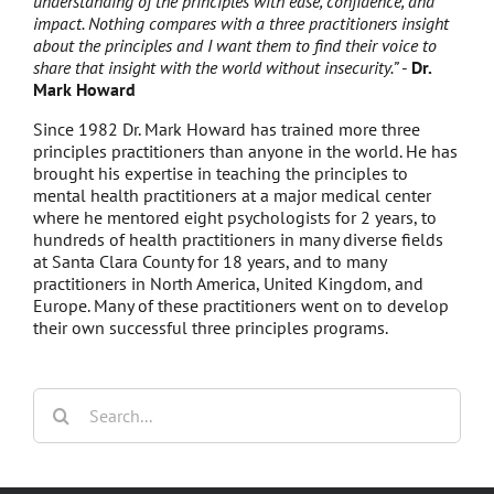
understanding of the principles with ease, confidence, and
impact. Nothing compares with a three practitioners insight
about the principles and I want them to find their voice to
share that insight with the world without insecurity.”
-
Dr.
Mark Howard
Since 1982 Dr. Mark Howard has trained more three
principles practitioners than anyone in the world. He has
brought his expertise in teaching the principles to
mental health practitioners at a major medical center
where he mentored eight psychologists for 2 years, to
hundreds of health practitioners in many diverse fields
at Santa Clara County for 18 years, and to many
practitioners in North America, United Kingdom, and
Europe. Many of these practitioners went on to develop
their own successful three principles programs.
Search
for: