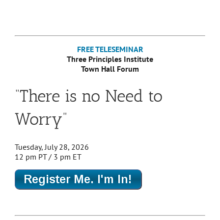
FREE TELESEMINAR
Three Principles Institute
Town Hall Forum
“There is no Need to
Worry”
Tuesday, July 28, 2026
12 pm PT / 3 pm ET