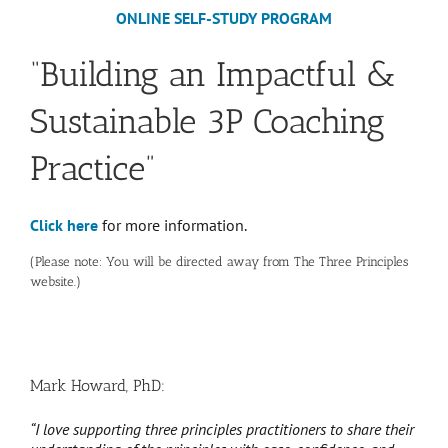
ONLINE SELF-STUDY PROGRAM
“Building an Impactful &
Sustainable 3P Coaching
Practice”
Click here
for more information.
(Please note: You will be directed away from The Three Principles
website.)
Mark Howard, PhD:
“I love supporting three principles practitioners to share their